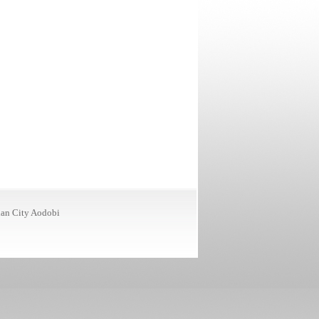
ian City
Aodobi