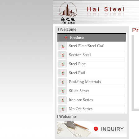
Products
Steel Plate/Steel Coil
Section Steel
Steel Pipe
Steel Rail
Building Materials
Silica Series
Iron ore Series
Mn Ore Series