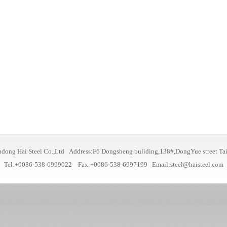
dong Hai Steel Co.,Ltd Address:F6 Dongsheng buliding,138#,DongYue street Ta
Tel:+0086-538-6999022 Fax:+0086-538-6997199
Email:steel@haisteel.com