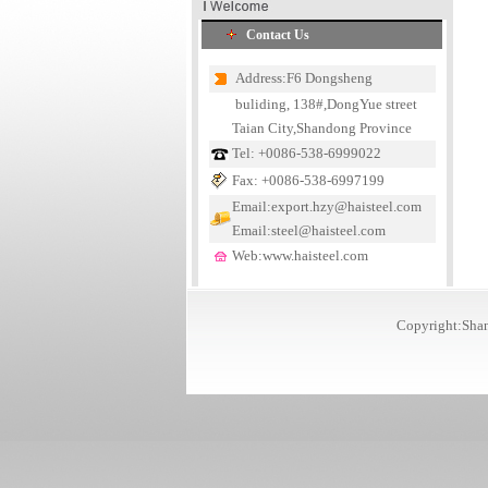
Contact Us
Address:F6 Dongsheng
buliding, 138#,DongYue street
Taian City,Shandong Province
Tel: +0086-538-6999022
Fax: +0086-538-6997199
Email:export.hzy@haisteel.com
Email:steel@haisteel.com
Web:www.haisteel.com
Copyright:Shan