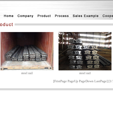
steel rail
steel rail
[
FristPage
PageUp PageDown
LastPage
] [1