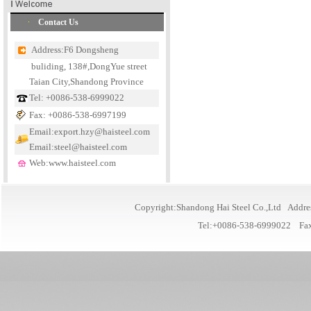
Contact Us
Address:F6 Dongsheng
buliding, 138#,DongYue street
Taian City,Shandong Province
Tel: +0086-538-6999022
Fax: +0086-538-6997199
Email:export.hzy@haisteel.com
Email:steel@haisteel.com
Web:www.haisteel.com
Copyright:Shandong Hai Steel Co.,Ltd Addre
Tel:+0086-538-6999022 Fa