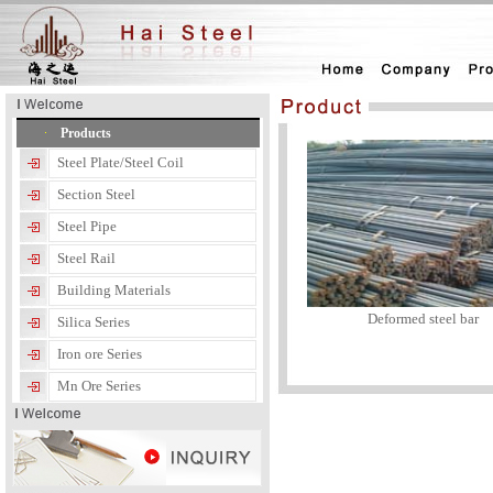
Products
Steel Plate/Steel Coil
Section Steel
Steel Pipe
Steel Rail
Building Materials
Deformed steel bar
Silica Series
Iron ore Series
Mn Ore Series