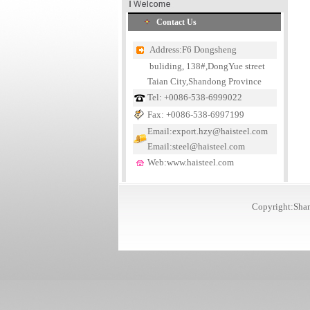
Contact Us
Address:F6 Dongsheng
buliding, 138#,DongYue street
Taian City,Shandong Province
Tel: +0086-538-6999022
Fax: +0086-538-6997199
Email:export.hzy@haisteel.com
Email:steel@haisteel.com
Web:www.haisteel.com
Copyright:Shan