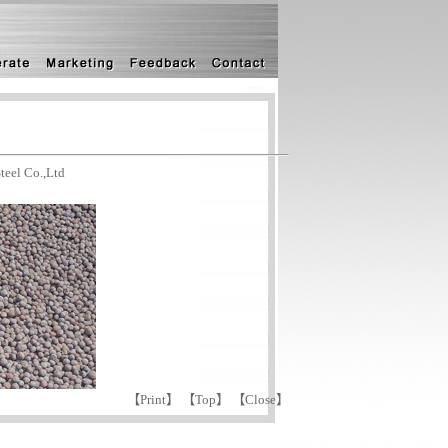
eel Co.,Ltd
【
Print
】 【
Top
】 【
Close
】