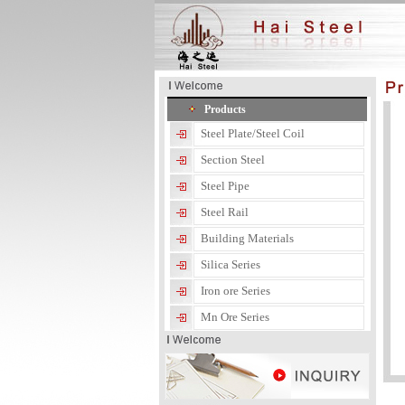
Products
Steel Plate/Steel Coil
Section Steel
Steel Pipe
Steel Rail
Building Materials
Silica Series
Iron ore Series
Mn Ore Series