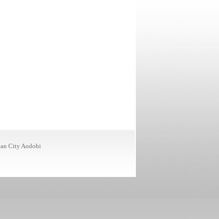
ian City
Aodobi