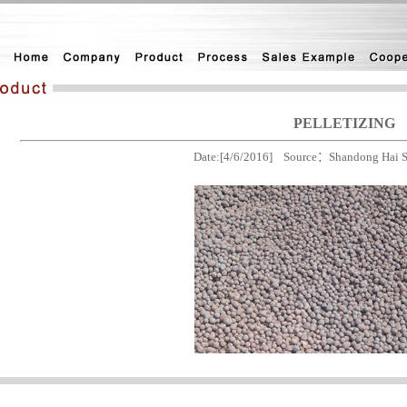
PELLETIZING
Date:[4/6/2016] Source：Shandong Hai St