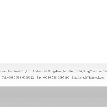
dong Hai Steel Co.,Ltd Address:F6 Dongsheng buliding,138#,DongYue street Ta
Tel:+0086-538-6999022 Fax:+0086-538-6997199
Email:steel@haisteel.com