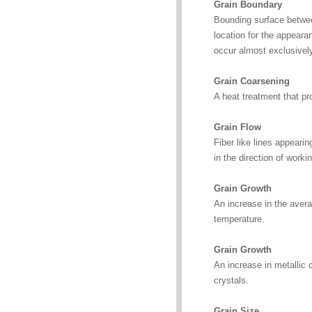
Grain Boundary
Bounding surface between
location for the appeara
occur almost exclusively
Grain Coarsening
A heat treatment that pr
Grain Flow
Fiber like lines appeari
in the direction of worki
Grain Growth
An increase in the averag
temperature.
Grain Growth
An increase in metallic 
crystals.
Grain Size