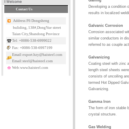
Galling
Developing a condition o
Contact Us
results in localized weld
Address:F6 Dongsheng
Galvanic Corrosion
buliding, 138#,DongYue street
Corrosion associated with
Taian City,Shandong Province
similar conductors in dis
Tel: +0086-538-6999022
referred to as couple act
Fax: +0086-538-6997199
Email:export.hzy@haisteel.com
Galvanizing
Email:steel@haisteel.com
Coating steel with zinc a
Web:www.haisteel.com
length steel sheets wer
consists of uncoiling an
termed Hot Dipped Galvan
Galvanizing.
Gamma Iron
The form of iron stable 
crystal structure.
Gas Welding