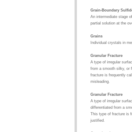
Grain-Boundary Sulfide
An intermediate stage of
partial solution at the 
Grains
Individual crystals in me
Granular Fracture
A type of irregular surf
from a smooth silky, or f
fracture is frequently ca
misleading.
Granular Fracture
A type of irregular surf
differentiated from a smo
This type of fracture is 
justified.