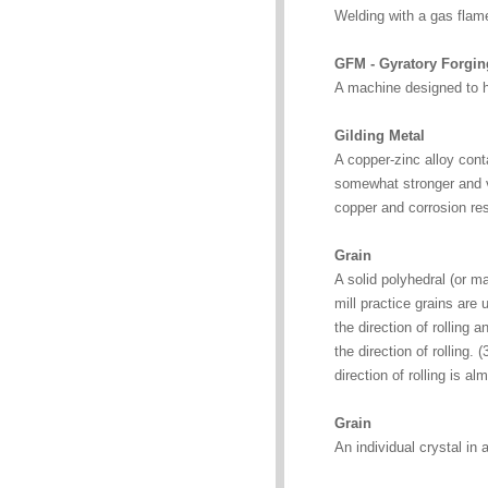
Welding with a gas flam
GFM - Gyratory Forgi
A machine designed to ho
Gilding Metal
A copper-zinc alloy cont
somewhat stronger and ver
copper and corrosion re
Grain
A solid polyhedral (or m
mill practice grains are 
the direction of rolling 
the direction of rolling. (
direction of rolling is al
Grain
An individual crystal in 