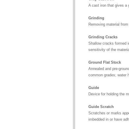
A cast iron that gives a 
Grinding
Removing material from f
Grinding Cracks
Shallow cracks formed in
sensitivity of the materia
Ground Flat Stock
Annealed and pre-ground 
common grades; water har
Guide
Device for holding the met
Guide Scratch
Scratches or marks appea
imbedded in or have adher