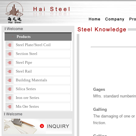
Products
Steel Plate/Steel Coil
Section Steel
Steel Pipe
Steel Rail
Building Materials
Silica Series
Gages
Mfrs. standard numberin
Iron ore Series
Mn Ore Series
Galling
The damaging of one or b
friction.