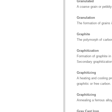
Granulated
A coarse grain or pebbl
Granulation
The formation of grains 
Graphite
The polymorph of carbon
Graphitization
Formation of graphite in 
Secondary graphitization
Graphitizing
A heating and cooling pr
graphitic or free carbon.
Graphitizing
Annealing a ferrous alloy
Gray Cast Iron