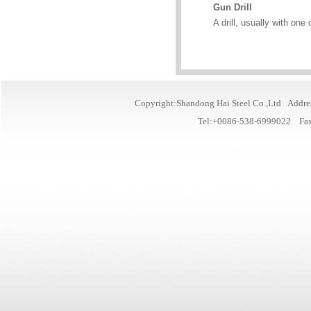
Gun Drill
A drill, usually with one
Copyright:Shandong Hai Steel Co.,Ltd Addre
Tel:+0086-538-6999022 Fa