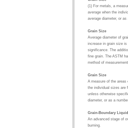
(1) For metals, a measur
average when the individ
average diameter, or as
Grain Size
Average diameter of grai
increase in grain size is
significance. The additi
fine grain. The ASTM ha
method of measurement
Grain Size
A measure of the areas o
the individual sizes are 
unless otherwise specifi
diameter, or as a numbe
Grain-Boundary Liquid
An advanced stage of ove
burning.