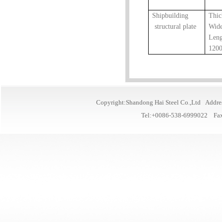
Shipbuilding
Thi
structural plate
Wid
Leng
120
Copyright:Shandong Hai Steel Co.,Ltd Addre
Tel:+0086-538-6999022 Fa