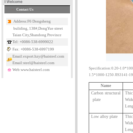
Contact Us
Address:F6 Dongsheng
buliding, 138#,DongYue street
Taian City,Shandong Province
Tel: +0086-538-6999022
Fax: +0086-538-6997199
Email:export.hzy@haisteel.com
Email:steel@haisteel.com
Specification:0.20-1.0*10
Web:www.haisteel.com
1.5*1000-1250 JIS3141-19
Name
Carbon structural
Thi
plate
Wid
Len
Low alloy plate
Thi
Wid
Len