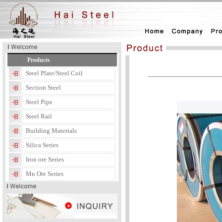
Products
Steel Plate/Steel Coil
Section Steel
Steel Pipe
Steel Rail
Building Materials
Silica Series
Iron ore Series
Mn Ore Series