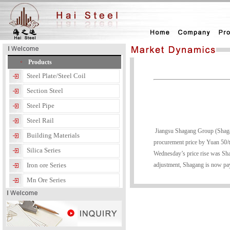
Products
Steel Plate/Steel Coil
Section Steel
Steel Pipe
Steel Rail
Jiangsu Shagang Group (Shagang)
Building Materials
procurement price by Yuan 50/t
Silica Series
Wednesday’s price rise was Shaga
adjustment, Shagang is now pay
Iron ore Series
Mn Ore Series