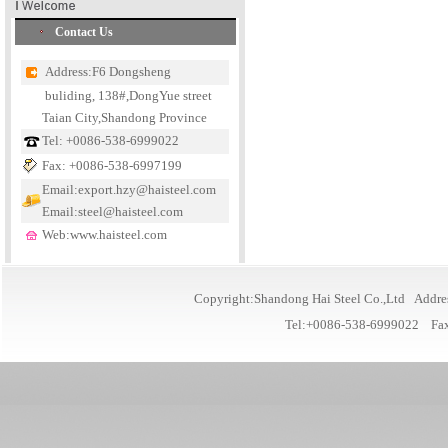
Contact Us
Address:F6 Dongsheng
buliding, 138#,DongYue street
Taian City,Shandong Province
Tel: +0086-538-6999022
Fax: +0086-538-6997199
Email:export.hzy@haisteel.com
Email:steel@haisteel.com
Web:www.haisteel.com
Copyright:Shandong Hai Steel Co.,Ltd Addre
Tel:+0086-538-6999022 Fa